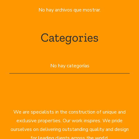
No hay archivos que mostrar.
Categories
No hay categorías
We are specialists in the construction of unique and
exclusive properties. Our work inspires. We pride
ourselves on delivering outstanding quality and design
for leading clients across the world.