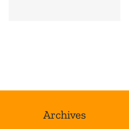
Archives