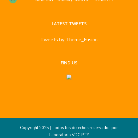
LATEST TWEETS
Tweets by Theme_Fusion
FIND US
Copyright 2025 | Todos los derechos reservados por
Laboratorio VDC PTY