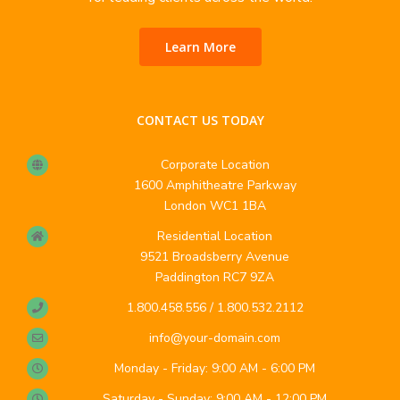
Learn More
CONTACT US TODAY
Corporate Location
1600 Amphitheatre Parkway
London WC1 1BA
Residential Location
9521 Broadsberry Avenue
Paddington RC7 9ZA
1.800.458.556 / 1.800.532.2112
info@your-domain.com
Monday - Friday: 9:00 AM - 6:00 PM
Saturday - Sunday: 9:00 AM - 12:00 PM